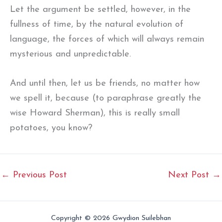
Let the argument be settled, however, in the
fullness of time, by the natural evolution of
language, the forces of which will always remain
mysterious and unpredictable.
And until then, let us be friends, no matter how
we spell it, because (to paraphrase greatly the
wise Howard Sherman), this is really small
potatoes, you know?
←
Previous Post
Next Post
→
Copyright © 2026 Gwydion Suilebhan