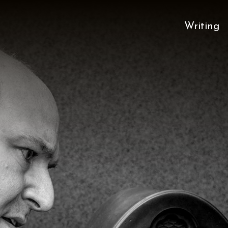
Writing