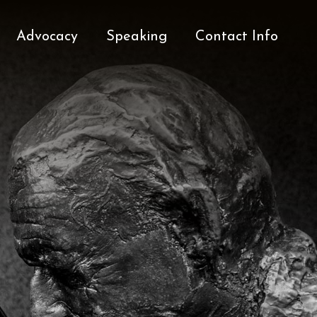
Advocacy
Speaking
Contact Info